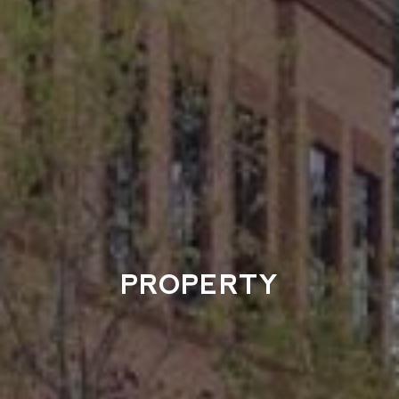
PROPERTY