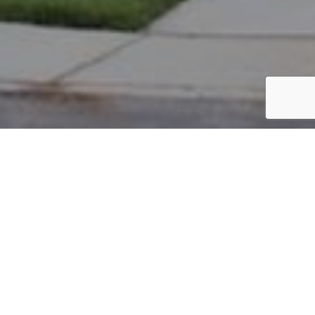
PARCEL #: 222-004634
Name: HURST JASON M TR
Address: 1 HIGHGROVE NEW ALBANY 43054