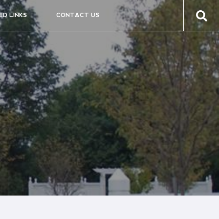
ED LINKS
CONTACT US