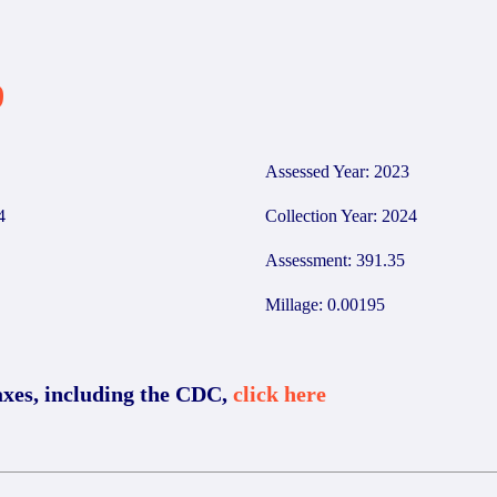
9
Assessed Year: 2023
4
Collection Year: 2024
Assessment: 391.35
Millage: 0.00195
axes, including the CDC,
click here