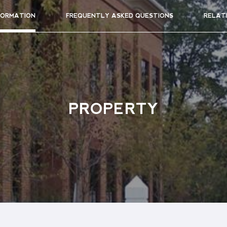
FORMATION
FREQUENTLY ASKED QUESTIONS
RELAT
PROPERTY