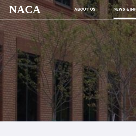
NACA
ABOUT US
NEWS & IN