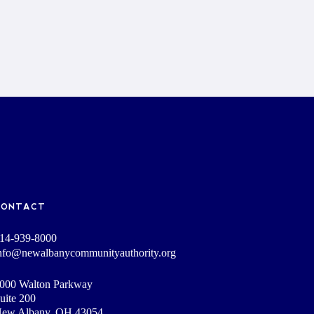
CONTACT
14-939-8000
nfo@newalbanycommunityauthority.org
000 Walton Parkway
uite 200
ew Albany, OH 43054