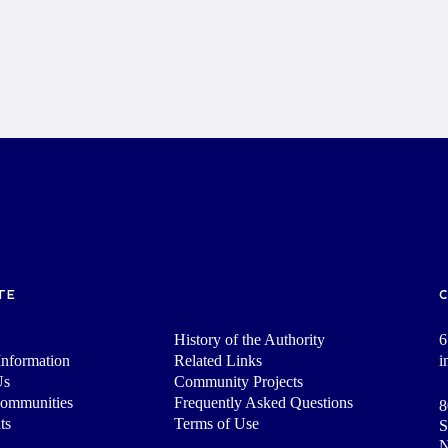
TE
History of the Authority
6
nformation
Related Links
i
Us
Community Projects
Communities
Frequently Asked Questions
8
ts
Terms of Use
S
N