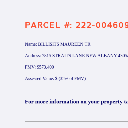
PARCEL #: 222-00460
Name: BILLISITS MAUREEN TR
Address: 7815 STRAITS LANE NEW ALBANY 4305
FMV: $573,400
Assessed Value: $ (35% of FMV)
For more information on your property t