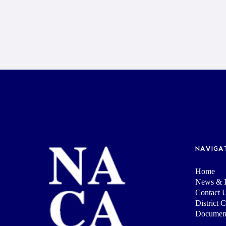
NAVIGA
Home
News & I
Contact 
District 
Documen