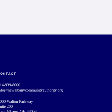
CONTACT
14-939-8000
nfo@newalbanycommunityauthority.org
000 Walton Parkway
uite 200
ew Albany, OH 43054