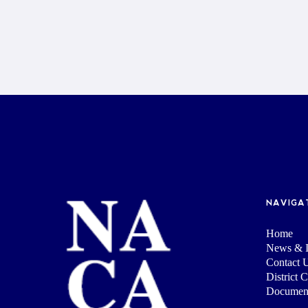
NAVIGA
Home
News & I
Contact 
District 
Documen