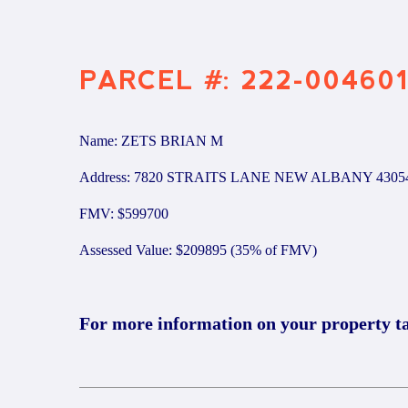
PARCEL #: 222-00460
Name: ZETS BRIAN M
Address: 7820 STRAITS LANE NEW ALBANY 4305
FMV: $599700
Assessed Value: $209895 (35% of FMV)
For more information on your property t