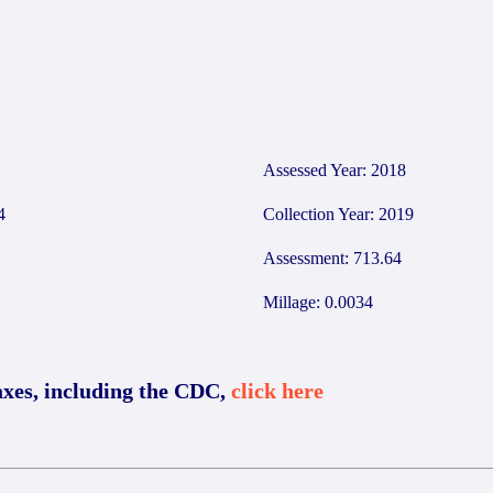
1
Assessed Year: 2018
4
Collection Year: 2019
Assessment: 713.64
Millage: 0.0034
axes, including the CDC,
click here