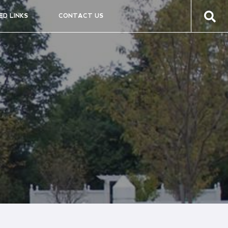
ED LINKS
CONTACT US