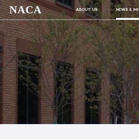
NACA
ABOUT US
NEWS & IN