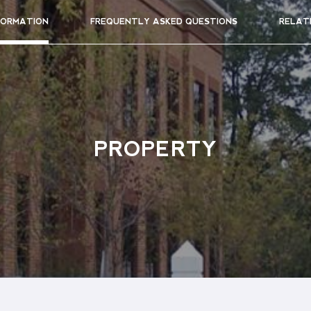
FORMATION
FREQUENTLY ASKED QUESTIONS
RELAT
PROPERTY