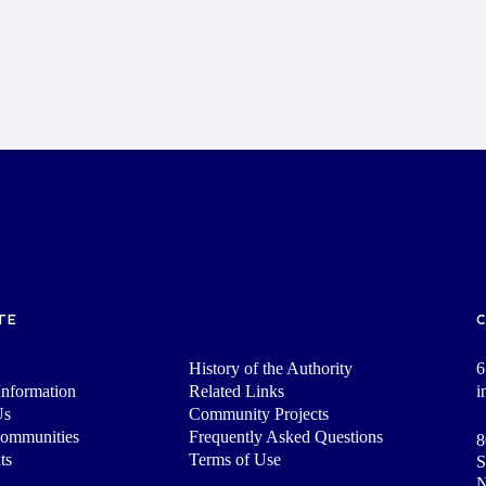
TE
History of the Authority
6
nformation
Related Links
i
Us
Community Projects
Communities
Frequently Asked Questions
8
ts
Terms of Use
S
N