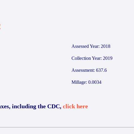
2
Assessed Year: 2018
Collection Year: 2019
Assessment: 637.6
Millage: 0.0034
axes, including the CDC,
click here