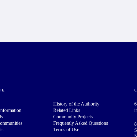
TE
History of the Authority
6
nformation
Related Links
i
Us
Community Projects
Communities
Frequently Asked Questions
8
ts
Terms of Use
S
N