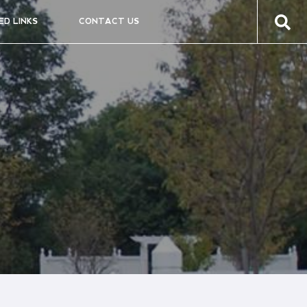
ED LINKS
CONTACT US