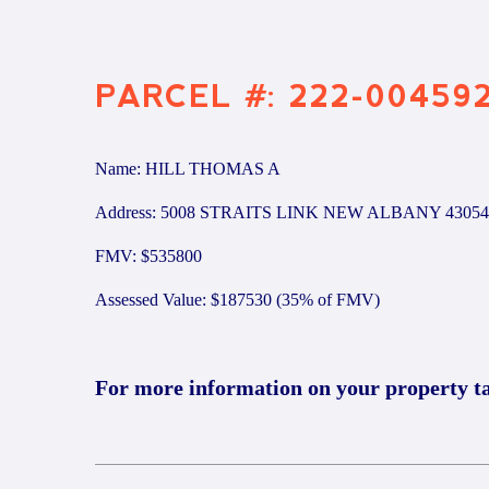
PARCEL #: 222-00459
Name: HILL THOMAS A
Address: 5008 STRAITS LINK NEW ALBANY 43054
FMV: $535800
Assessed Value: $187530 (35% of FMV)
For more information on your property t