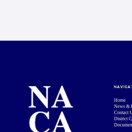
NAVIGA
Home
News & I
Contact 
District 
Documen