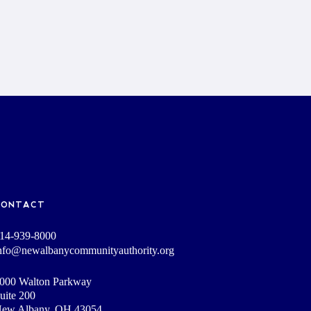
CONTACT
14-939-8000
nfo@newalbanycommunityauthority.org
000 Walton Parkway
uite 200
ew Albany, OH 43054