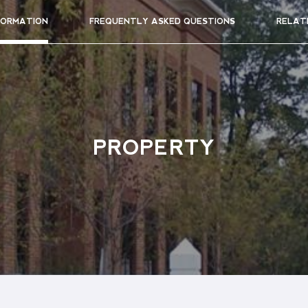
FORMATION
FREQUENTLY ASKED QUESTIONS
RELAT
PROPERTY