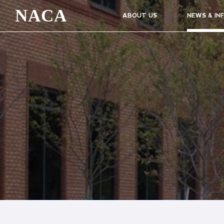
NACA
ABOUT US
NEWS & IN