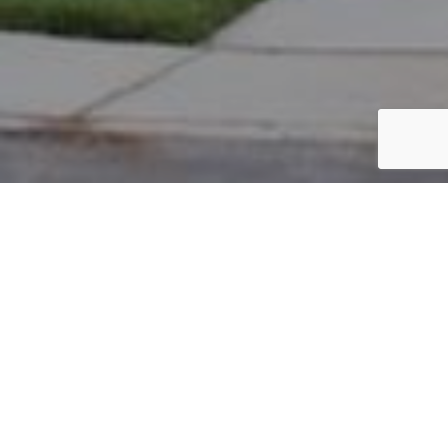
PARCEL #: 222-004579
Name: TANN GERALD R
Address: 5024 STRAITS LINK NEW ALBANY 43054