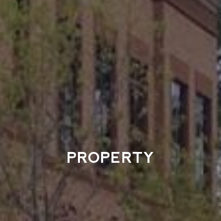
PROPERTY