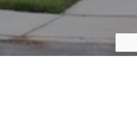
PARCEL #: 222-004549
Name: UPPER CLARENTON
Address: DEAN FARM RD NEW ALBANY 43054