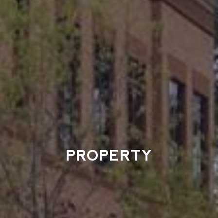
PROPERTY