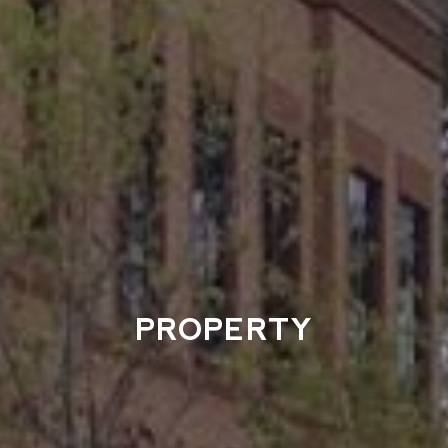
PROPERTY