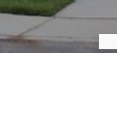
PARCEL #: 222-004542
Name: MULLAPUDI RAMA C
Address: 5071 BUTTERWORTH GREE DR NEW ALBANY