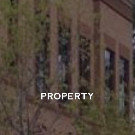
PROPERTY