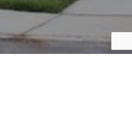
PARCEL #: 222-004527
Name: LANSDOWNE HOMEOWNERS
Address: BULLRUSH CT NEW ALBANY 43054