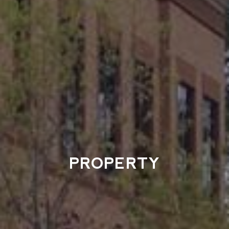
PROPERTY