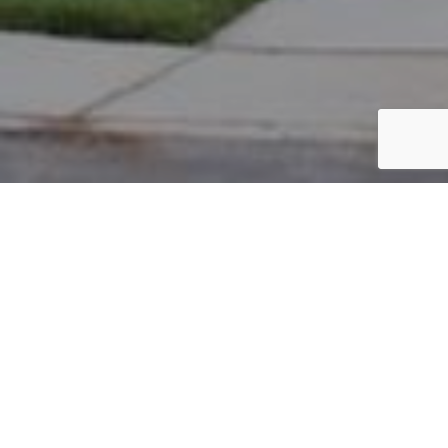
PARCEL #: 222-004524
Name: INVESTORS REALTY & MANAGEMENT
Address: BULRUSH CT NEW ALBANY 43054