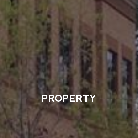
PROPERTY