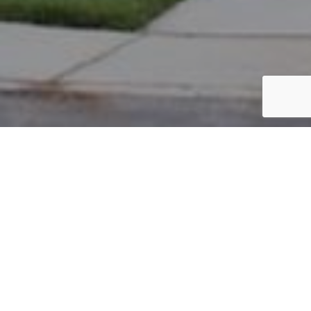
PARCEL #: 222-004522
Name: INVESTORS REALTY & MANAGEMENT
Address: BULRUSH CT NEW ALBANY 43054