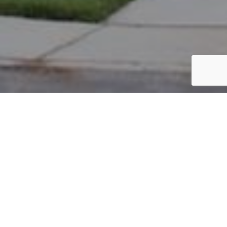
PARCEL #: 222-004516
Name: BERGMANN DWIGHT D
Address: 4033 SEDGWICK DR NEW ALBANY 43054