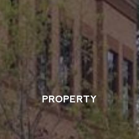
PROPERTY