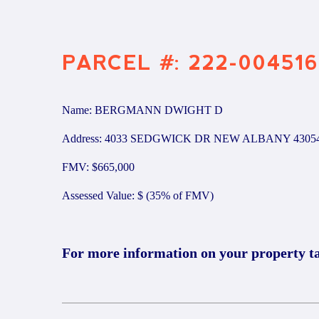
PARCEL #: 222-004516
Name: BERGMANN DWIGHT D
Address: 4033 SEDGWICK DR NEW ALBANY 4305
FMV: $665,000
Assessed Value: $ (35% of FMV)
For more information on your property t