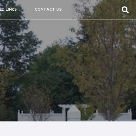
ED LINKS
CONTACT US