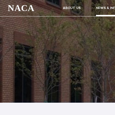
NACA
ABOUT US
NEWS & IN