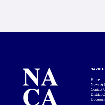
NAVIGA
Home
News & I
Contact 
District 
Documen