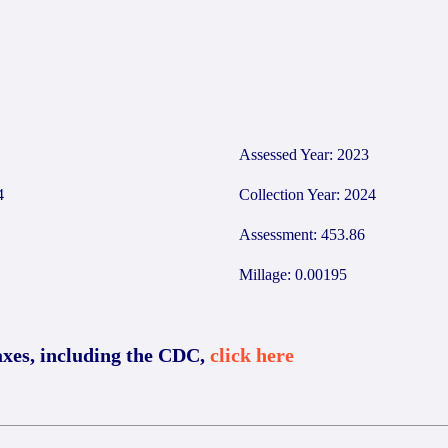
Assessed Year: 2023
4
Collection Year: 2024
Assessment: 453.86
Millage: 0.00195
axes, including the CDC,
click here