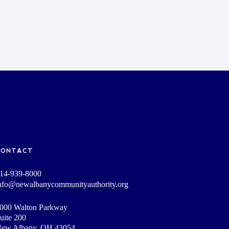
CONTACT
14-939-8000
nfo@newalbanycommunityauthority.org
000 Walton Parkway
uite 200
ew Albany, OH 43054