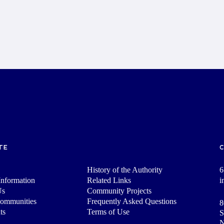
TE
History of the Authority
6
nformation
Related Links
i
Us
Community Projects
Communities
Frequently Asked Questions
8
ts
Terms of Use
S
N