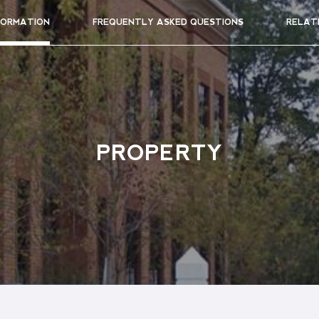
FORMATION
FREQUENTLY ASKED QUESTIONS
RELAT
PROPERTY