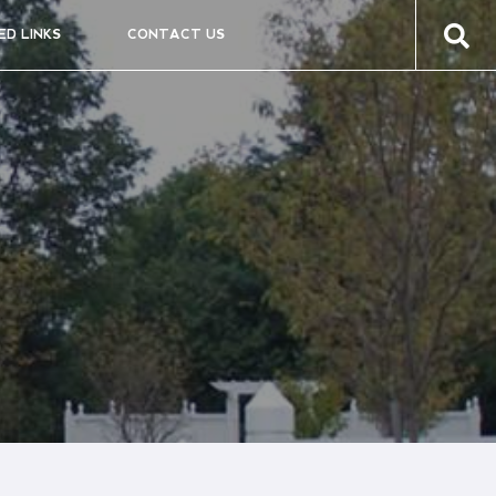
ED LINKS
CONTACT US