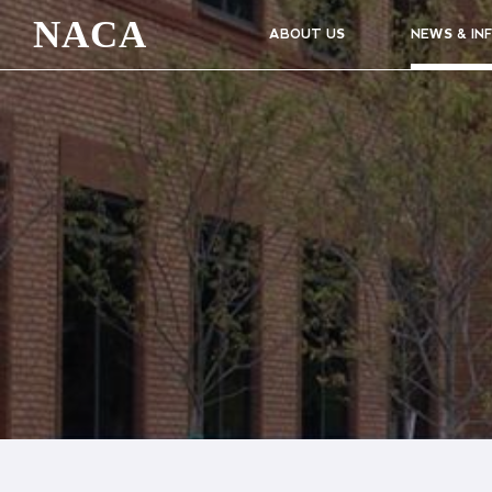
NACA
ABOUT US
NEWS & IN