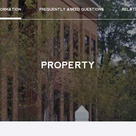
FORMATION
FREQUENTLY ASKED QUESTIONS
RELAT
PROPERTY