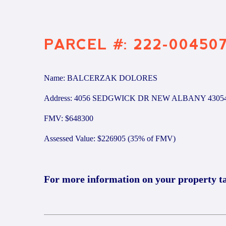
PARCEL #: 222-00450
Name: BALCERZAK DOLORES
Address: 4056 SEDGWICK DR NEW ALBANY 4305
FMV: $648300
Assessed Value: $226905 (35% of FMV)
For more information on your property t