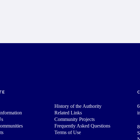
TE
History of the Authority
6
nformation
Related Links
i
Us
Community Projects
Communities
Frequently Asked Questions
8
ts
Terms of Use
S
N