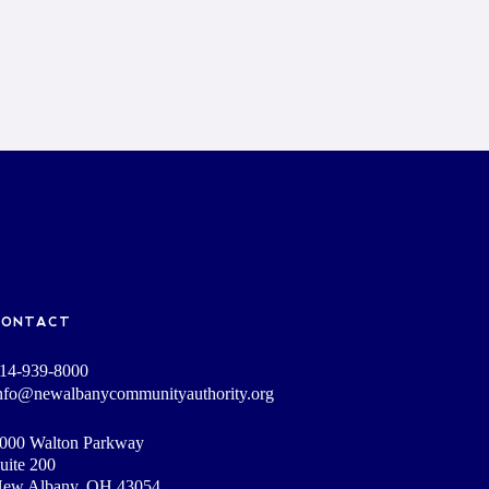
CONTACT
14-939-8000
nfo@newalbanycommunityauthority.org
000 Walton Parkway
uite 200
ew Albany, OH 43054