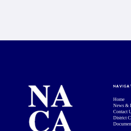
NAVIGA
Home
News & I
Contact 
District 
Documen