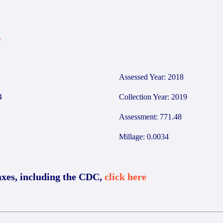
7
Assessed Year: 2018
4
Collection Year: 2019
Assessment: 771.48
Millage: 0.0034
axes, including the CDC,
click here