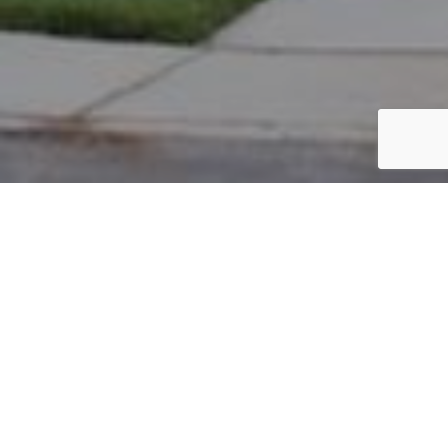
PARCEL #: 222-004505
Name: BALLMANN TIMOTHY E
Address: 4076 SEDGWICK DR NEW ALBANY 43054