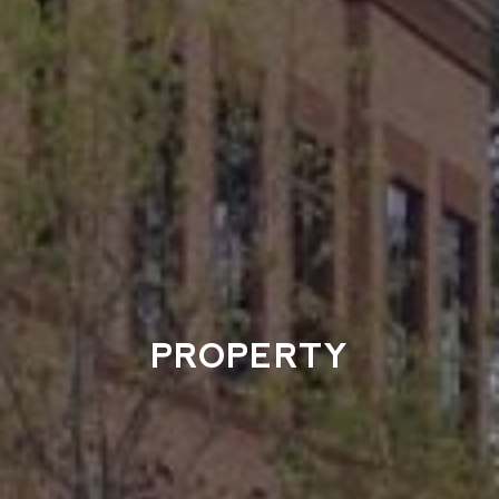
PROPERTY