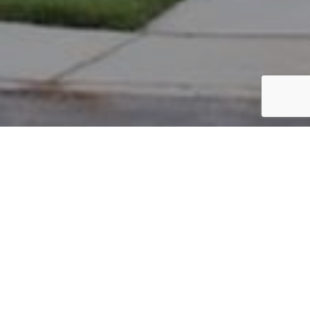
PARCEL #: 222-004495
Name: NEW ALBANY CO LLC
Address: CLUB BL NEW ALBANY 43054