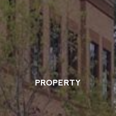
PROPERTY