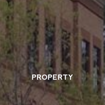
PROPERTY