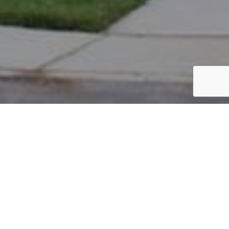
PARCEL #: 222-004481
Name: BOWMAN GRANT
Address: 7267 S LAMBTON GREEN R NEW ALBANY