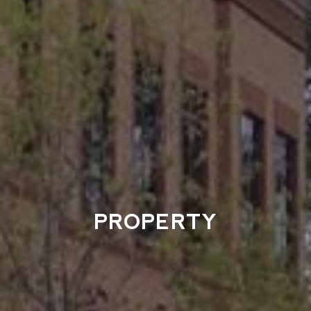
PROPERTY