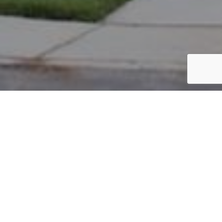
PARCEL #: 222-004437
Name: BEANE EVAN J
Address: 173 KESWICK DR NEW ALBANY 43054