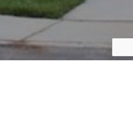
PARCEL #: 222-004399
Name: BASANT BINEET
Address: 7332 NEW ALBANY LINKS DR NEW ALBANY