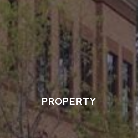
PROPERTY