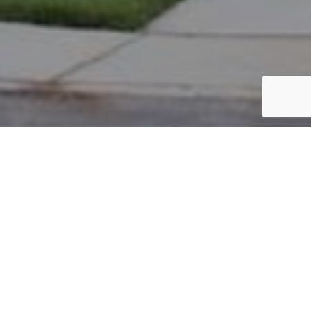
PARCEL #: 222-004396
Name: CITY OF NEW ALBANY
Address: 4565 ACKERLY FARM RD NEW ALBANY 43054