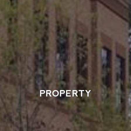
PROPERTY