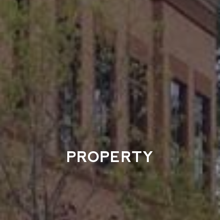
PROPERTY