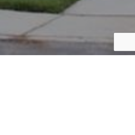
PARCEL #: 222-004389
Name: FRERICKS JOSEPH THOMAS
Address: 4585 ACKERLY FARM RD NEW ALBANY 43054