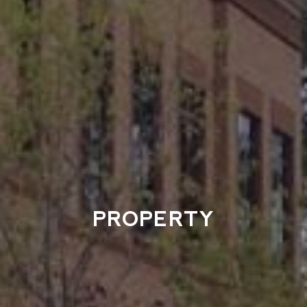
PROPERTY