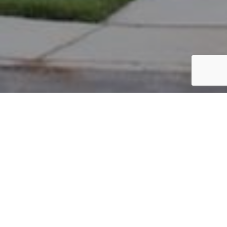
PARCEL #: 222-004363
Name: KLAUS ANDREW P TR
Address: 8 RICHMOND SQ NEW ALBANY 43054