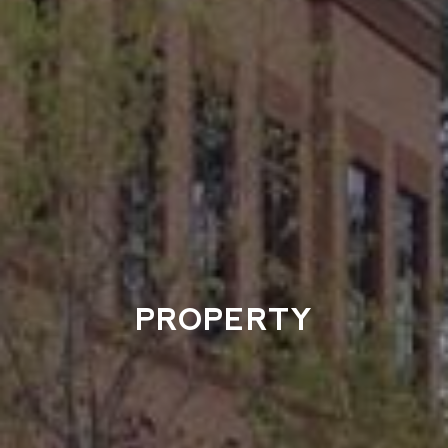
PROPERTY