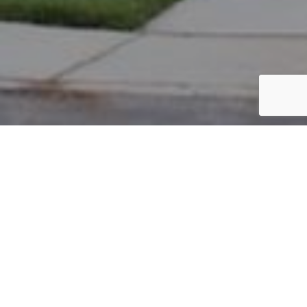
PARCEL #: 222-004345
Name: NEW ALBANY COMPANY LLC
Address: DR KESWICK New Albany 43054