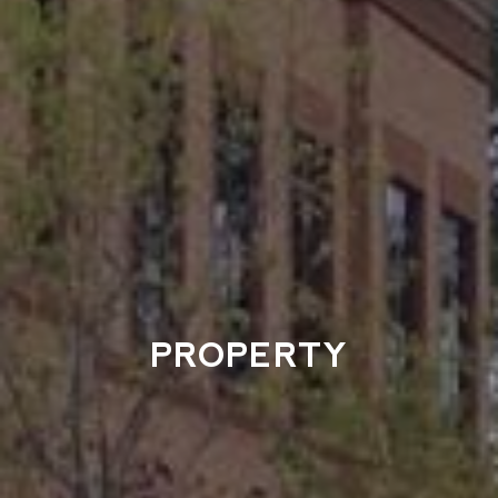
PROPERTY