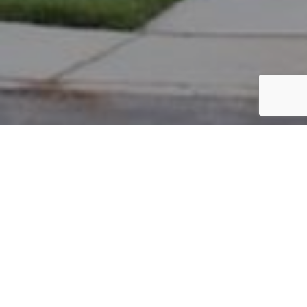
PARCEL #: 222-004293
Name: LEY PROPERTIES LLC
Address: 134 E MAIN ST NEW ALBANY 43054