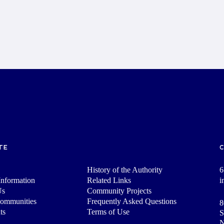
TE
History of the Authority
6
nformation
Related Links
i
Us
Community Projects
Communities
Frequently Asked Questions
8
ts
Terms of Use
S
N