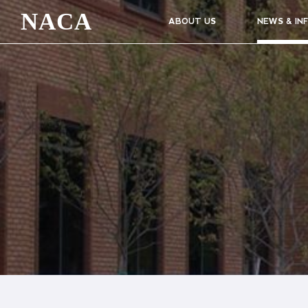
NACA
ABOUT US
NEWS & IN