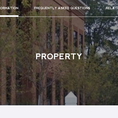
FORMATION
FREQUENTLY ASKED QUESTIONS
RELAT
PROPERTY