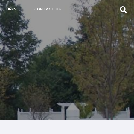
ED LINKS
CONTACT US