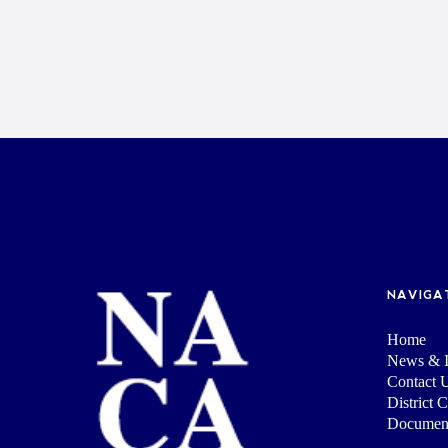
NAVIGA
Home
News & I
Contact 
District 
Documen