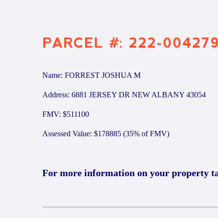
PARCEL #: 222-00427
Name: FORREST JOSHUA M
Address: 6881 JERSEY DR NEW ALBANY 43054
FMV: $511100
Assessed Value: $178885 (35% of FMV)
For more information on your property t