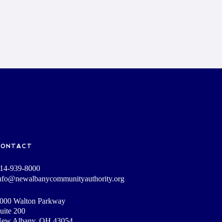
CONTACT
14-939-8000
nfo@newalbanycommunityauthority.org
000 Walton Parkway
uite 200
ew Albany, OH 43054