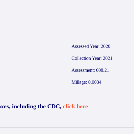
9
Assessed Year: 2020
Collection Year: 2021
Assessment: 608.21
Millage: 0.0034
axes, including the CDC,
click here