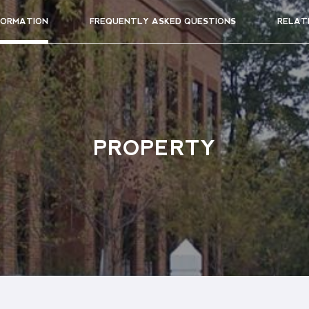
FORMATION
FREQUENTLY ASKED QUESTIONS
RELAT
PROPERTY