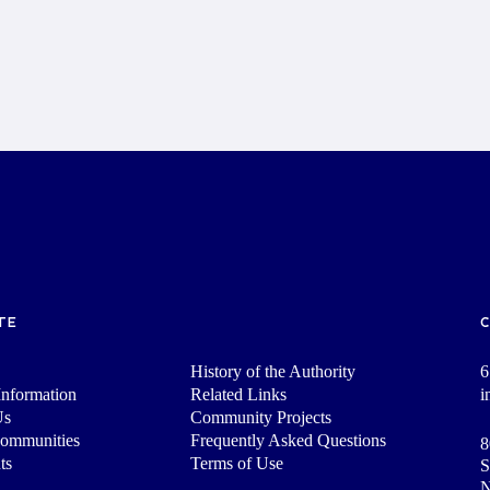
TE
History of the Authority
6
nformation
Related Links
i
Us
Community Projects
Communities
Frequently Asked Questions
8
ts
Terms of Use
S
N