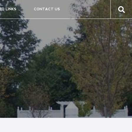
ED LINKS
CONTACT US