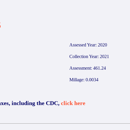
5
Assessed Year: 2020
Collection Year: 2021
Assessment: 461.24
Millage: 0.0034
axes, including the CDC,
click here