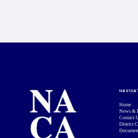
NAVIGA
Home
News & I
Contact 
District 
Documen