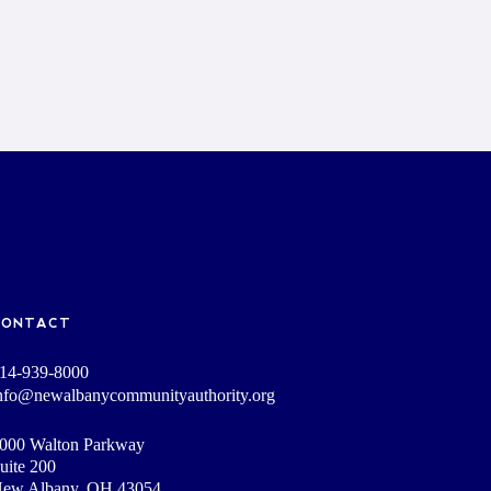
CONTACT
14-939-8000
nfo@newalbanycommunityauthority.org
000 Walton Parkway
uite 200
ew Albany, OH 43054