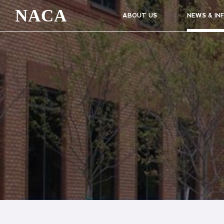
NACA
ABOUT US
NEWS & IN