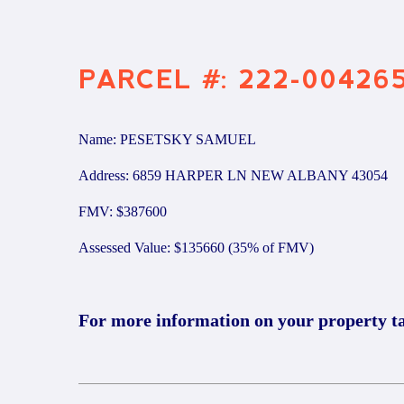
PARCEL #: 222-00426
Name: PESETSKY SAMUEL
Address: 6859 HARPER LN NEW ALBANY 43054
FMV: $387600
Assessed Value: $135660 (35% of FMV)
For more information on your property t