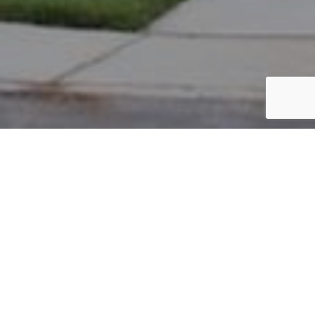
PARCEL #: 222-004262
Name: BANSAL NEIL
Address: JERSEY DR NEW ALBANY 43054