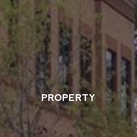
PROPERTY