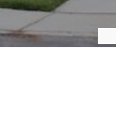
PARCEL #: 222-004260
Name: BAJPAI NISHA J TR
Address: 6880 JERSEY DR NEW ALBANY 43054