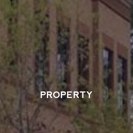
PROPERTY