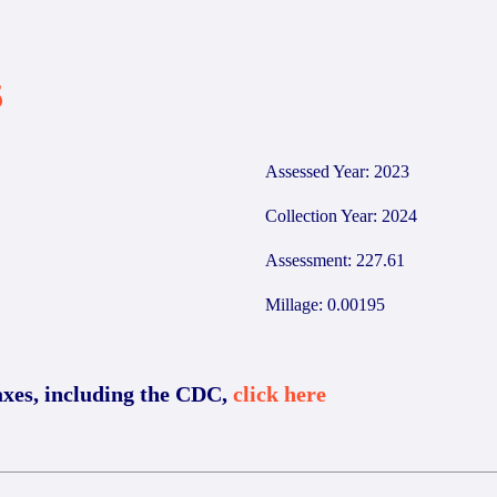
5
Assessed Year: 2023
Collection Year: 2024
Assessment: 227.61
Millage: 0.00195
axes, including the CDC,
click here