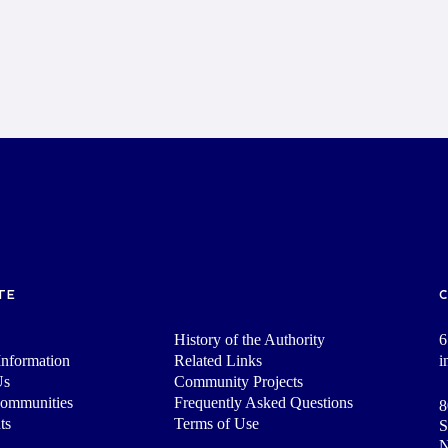
TE
History of the Authority
6
nformation
Related Links
i
Us
Community Projects
Communities
Frequently Asked Questions
8
ts
Terms of Use
S
N