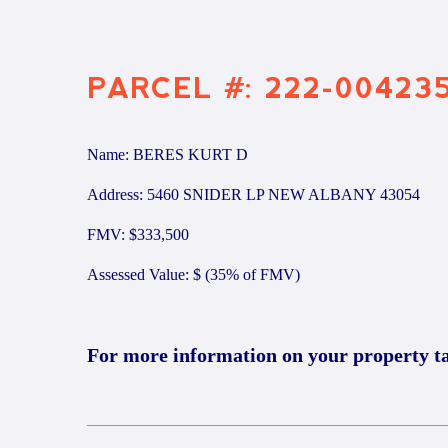
PARCEL #: 222-00423
Name: BERES KURT D
Address: 5460 SNIDER LP NEW ALBANY 43054
FMV: $333,500
Assessed Value: $ (35% of FMV)
For more information on your property t