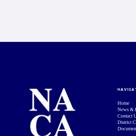
NAVIGA
Home
News & I
Contact 
District 
Documen