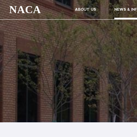
NACA
ABOUT US
NEWS & IN