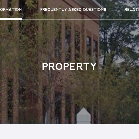
FORMATION
FREQUENTLY ASKED QUESTIONS
RELAT
PROPERTY