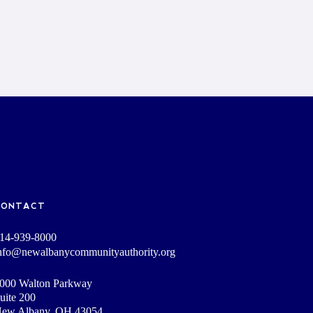
CONTACT
14-939-8000
nfo@newalbanycommunityauthority.org
000 Walton Parkway
uite 200
ew Albany, OH 43054