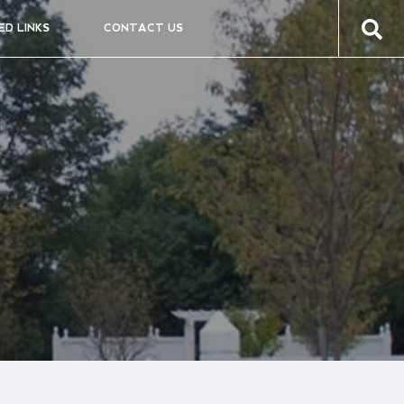
ED LINKS
CONTACT US