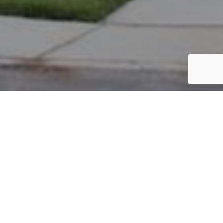
PARCEL #: 222-004169
Name: ALLEN CHRISTOPHER E
Address: 15 HAYS TOWN NEW ALBANY 43054