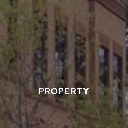
PROPERTY