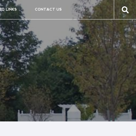
ED LINKS
CONTACT US