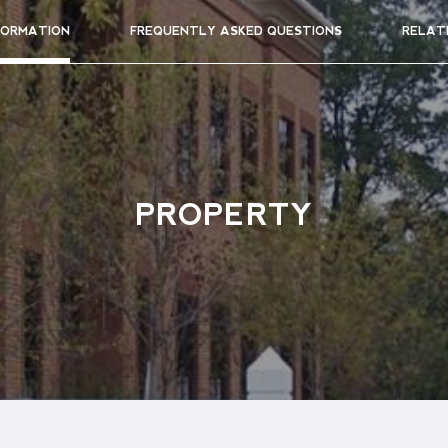
FORMATION
FREQUENTLY ASKED QUESTIONS
RELAT
PROPERTY