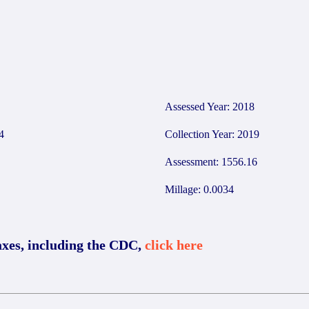
Assessed Year: 2018
4
Collection Year: 2019
Assessment: 1556.16
Millage: 0.0034
axes, including the CDC,
click here