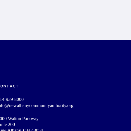
CONTACT
14-939-8000
nfo@newalbanycommunityauthority.org
000 Walton Parkway
uite 200
ew Albany, OH 43054