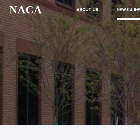
NACA
ABOUT US
NEWS & IN