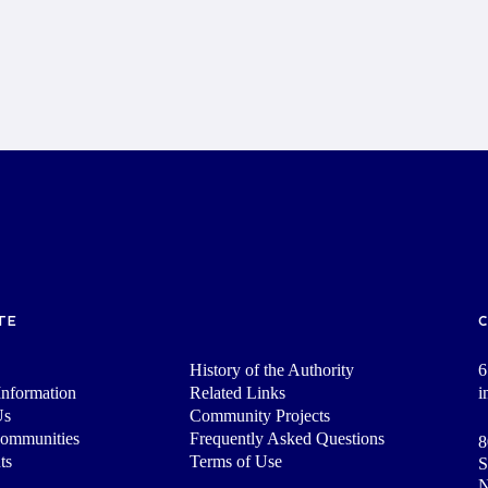
TE
History of the Authority
6
nformation
Related Links
i
Us
Community Projects
Communities
Frequently Asked Questions
8
ts
Terms of Use
S
N