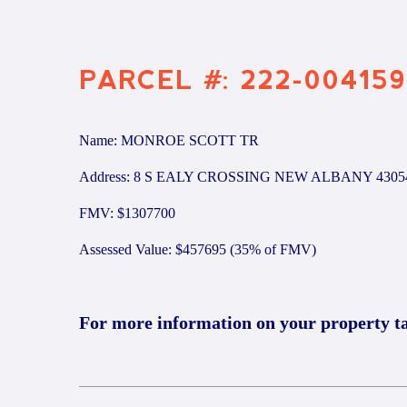
PARCEL #: 222-004159
Name: MONROE SCOTT TR
Address: 8 S EALY CROSSING NEW ALBANY 4305
FMV: $1307700
Assessed Value: $457695 (35% of FMV)
For more information on your property t