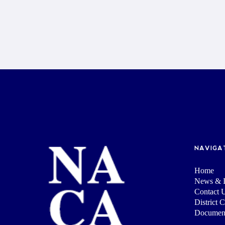
NAVIGA
Home
News & I
Contact 
District 
Documen