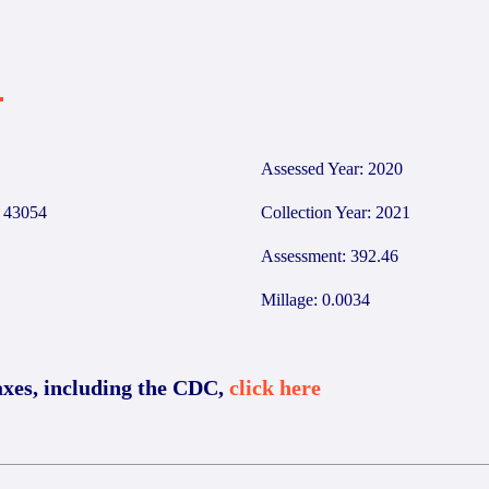
4
Assessed Year: 2020
43054
Collection Year: 2021
Assessment: 392.46
Millage: 0.0034
axes, including the CDC,
click here