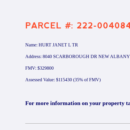
PARCEL #: 222-00408
Name: HURT JANET L TR
Address: 8040 SCARBOROUGH DR NEW ALBANY 
FMV: $329800
Assessed Value: $115430 (35% of FMV)
For more information on your property t