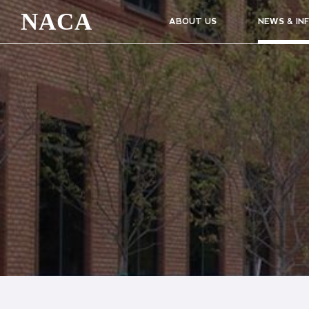
NACA
ABOUT US
NEWS & IN