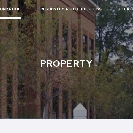
FORMATION
FREQUENTLY ASKED QUESTIONS
RELAT
PROPERTY