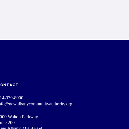
CONTACT
14-939-8000
nfo@newalbanycommunityauthority.org
000 Walton Parkway
uite 200
ew Albany, OH 43054