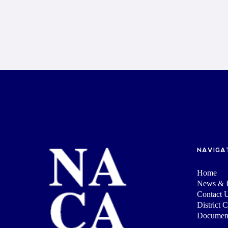
NAVIGA
Home
News & I
Contact 
District 
Documen