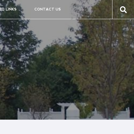
ED LINKS
CONTACT US