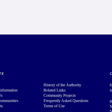
TE
History of the Authority
6
nformation
Related Links
i
Us
Community Projects
Communities
Frequently Asked Questions
8
ts
Terms of Use
S
N