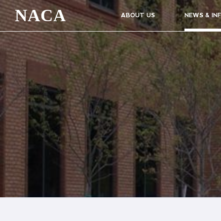
NACA
ABOUT US
NEWS & IN