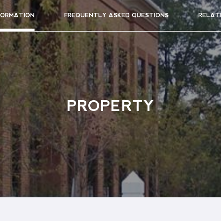
FORMATION
FREQUENTLY ASKED QUESTIONS
RELAT
PROPERTY