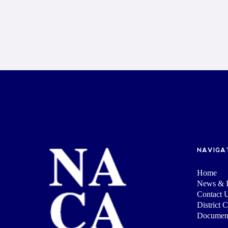
NAVIGA
Home
News & I
Contact 
District 
Documen