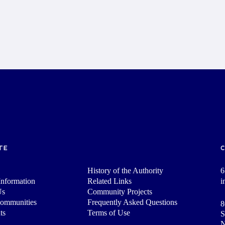
TE
History of the Authority
6
nformation
Related Links
i
Us
Community Projects
Communities
Frequently Asked Questions
8
ts
Terms of Use
S
N