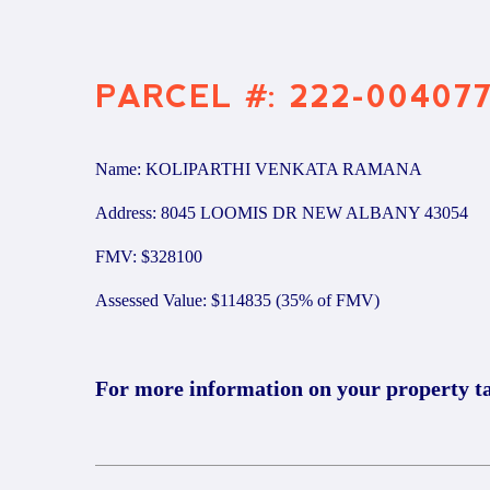
PARCEL #: 222-00407
Name: KOLIPARTHI VENKATA RAMANA
Address: 8045 LOOMIS DR NEW ALBANY 43054
FMV: $328100
Assessed Value: $114835 (35% of FMV)
For more information on your property t