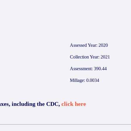
7
Assessed Year: 2020
Collection Year: 2021
Assessment: 390.44
Millage: 0.0034
axes, including the CDC,
click here