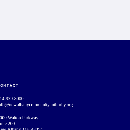
CONTACT
14-939-8000
nfo@newalbanycommunityauthority.org
000 Walton Parkway
uite 200
ew Albany, OH 43054