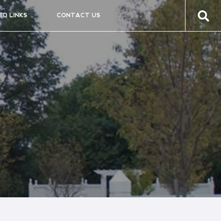
ED LINKS
CONTACT US