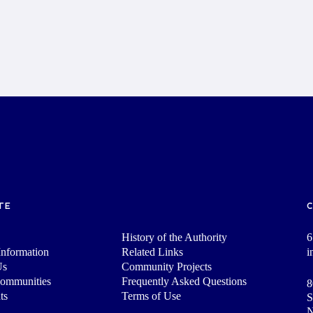
TE
History of the Authority
6
nformation
Related Links
i
Us
Community Projects
Communities
Frequently Asked Questions
8
ts
Terms of Use
S
N