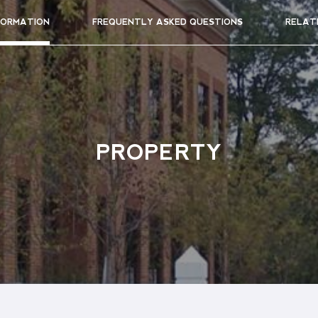
FORMATION
FREQUENTLY ASKED QUESTIONS
RELAT
PROPERTY