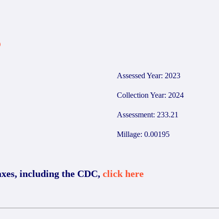
6
Assessed Year: 2023
Collection Year: 2024
Assessment: 233.21
Millage: 0.00195
axes, including the CDC,
click here