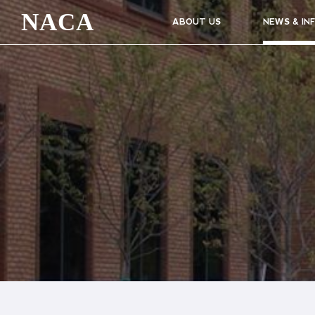
NACA
ABOUT US
NEWS & IN