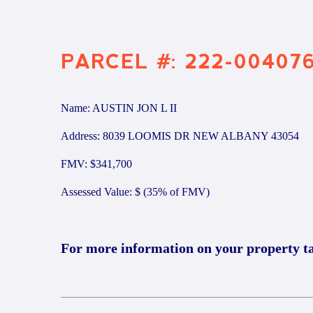
PARCEL #: 222-00407
Name: AUSTIN JON L II
Address: 8039 LOOMIS DR NEW ALBANY 43054
FMV: $341,700
Assessed Value: $ (35% of FMV)
For more information on your property t