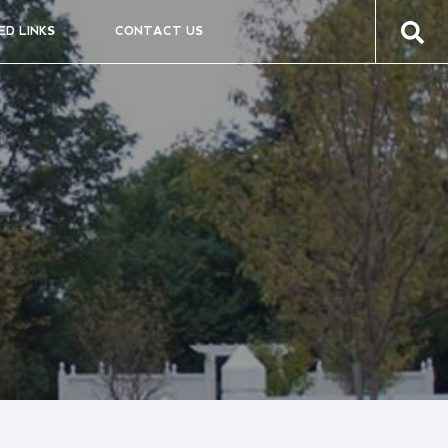
ED LINKS
CONTACT US