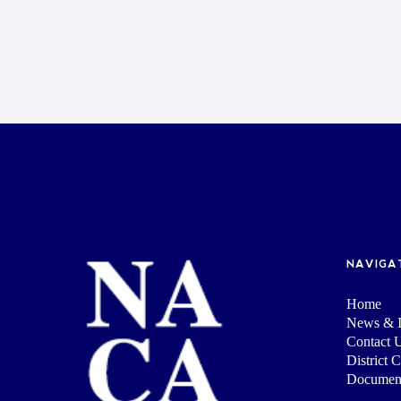
NAVIGA
Home
News & I
Contact 
District 
Documen