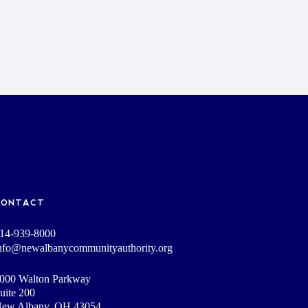
CONTACT
14-939-8000
nfo@newalbanycommunityauthority.org
000 Walton Parkway
uite 200
ew Albany, OH 43054