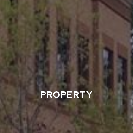
PROPERTY