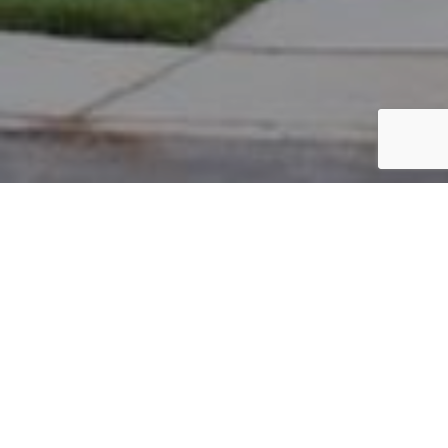
PARCEL #: 222-004076
Name: AUSTIN JON L II
Address: 8039 LOOMIS DR NEW ALBANY 43054