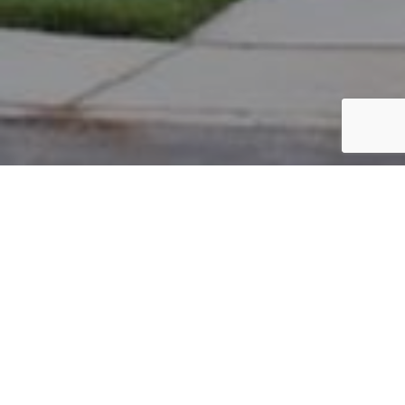
PARCEL #: 222-004046
Name: KISH SIMON
Address: 5022 NOTTING HILL DR NEW ALBANY 43054