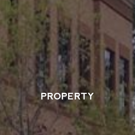
PROPERTY