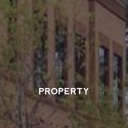
PROPERTY