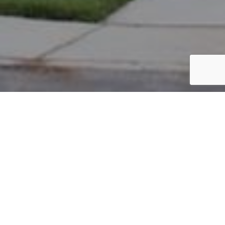
PARCEL #: 222-004040
Name: WU WEI-WEI
Address: 5070 NOTTING HILL DR NEW ALBANY 43054