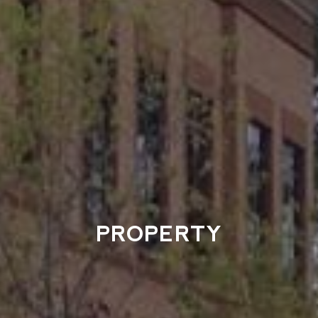
PROPERTY