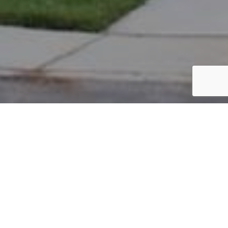
PARCEL #: 222-004026
Name: DEMESA RUSSELL R
Address: 5018 BLACKSTONE EDGE DR NEW ALBANY