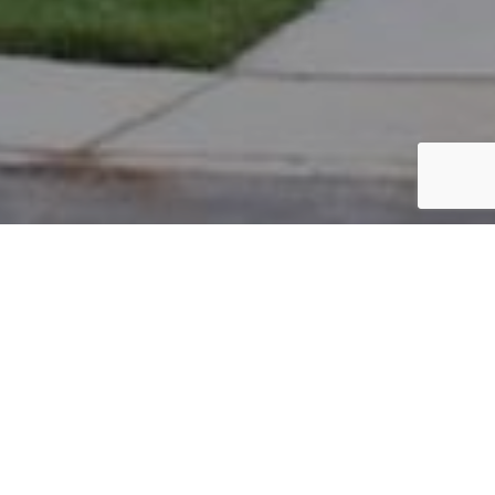
PARCEL #: 222-004025
Name: SYDOW CARL VON
Address: 5024 BLACKSTONE EDGE DR NEW ALBANY