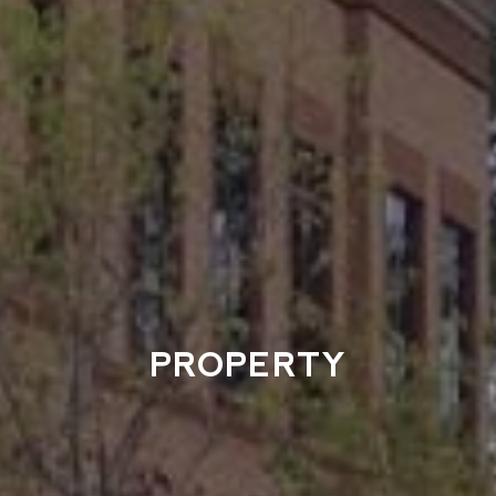
PROPERTY