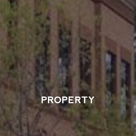
PROPERTY