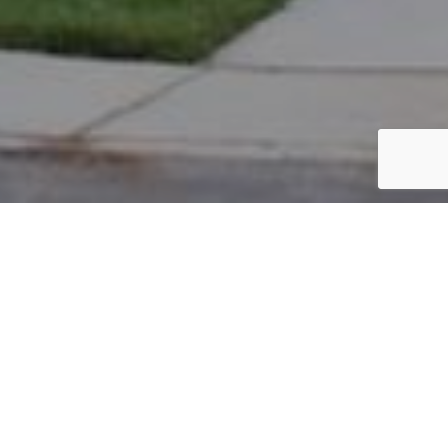
PARCEL #: 222-004018
Name: COZADD MICHELE D
Address: 5078 BLACKSTONE EDGE DR NEW ALBANY