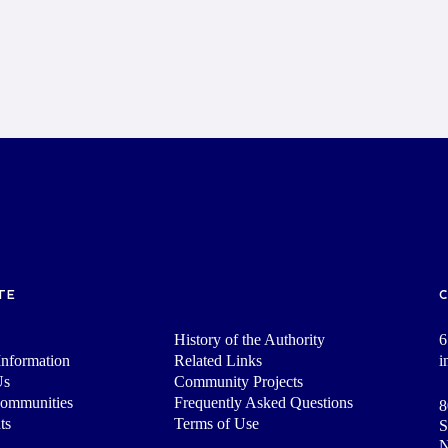
TE
History of the Authority
6
nformation
Related Links
i
Us
Community Projects
Communities
Frequently Asked Questions
8
ts
Terms of Use
S
N