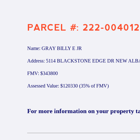
PARCEL #: 222-004012
Name: GRAY BILLY E JR
Address: 5114 BLACKSTONE EDGE DR NEW ALB
FMV: $343800
Assessed Value: $120330 (35% of FMV)
For more information on your property t