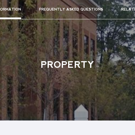
FORMATION
FREQUENTLY ASKED QUESTIONS
RELAT
PROPERTY