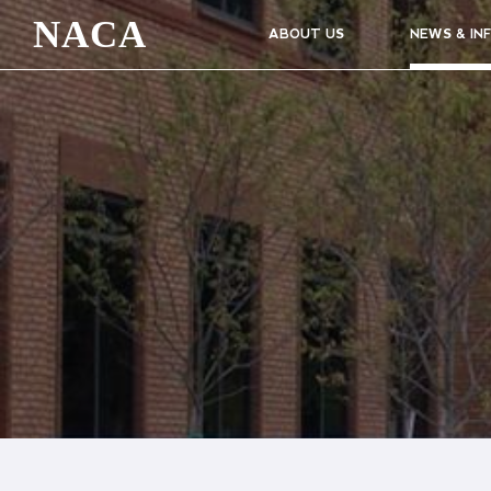
NACA
ABOUT US
NEWS & IN