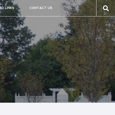
ED LINKS
CONTACT US