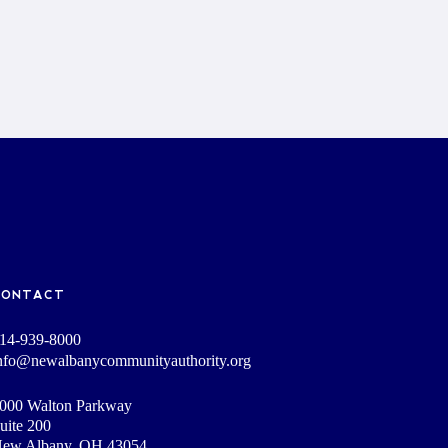
CONTACT
14-939-8000
nfo@newalbanycommunityauthority.org
000 Walton Parkway
uite 200
ew Albany, OH 43054