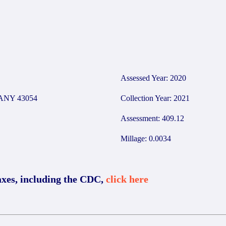
Assessed Year: 2020
ANY 43054
Collection Year: 2021
Assessment: 409.12
Millage: 0.0034
axes, including the CDC,
click here