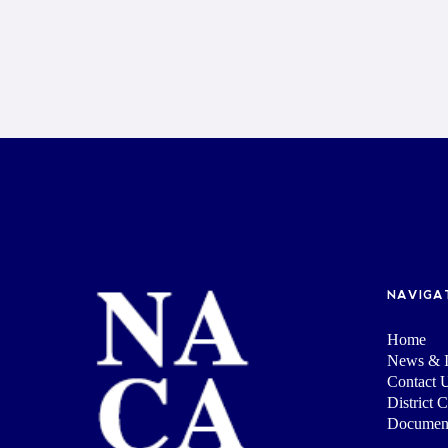
NAVIGA
Home
News & I
Contact 
District 
Documen