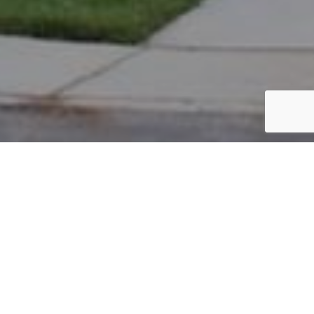
PARCEL #: 222-004011
Name: PALLOTTA LAURA J
Address: 5117 HEARTHSTONE PARK DR NEW ALBANY