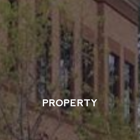
PROPERTY