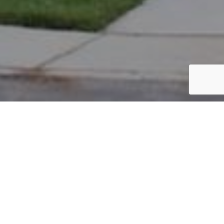
PARCEL #: 222-004010
Name: FAGAN THOMAS R III
Address: 5111 HEARTHSTONE PARK DR NEW ALBANY