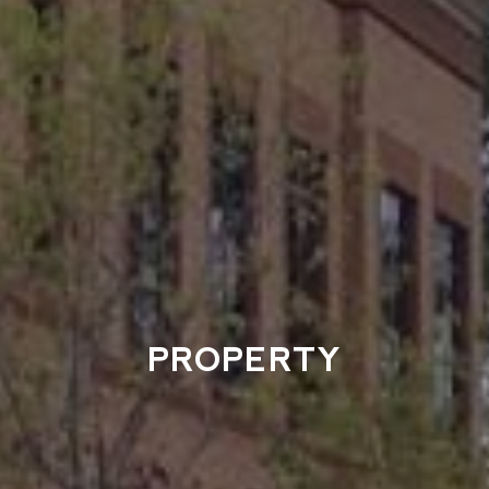
PROPERTY