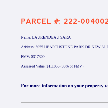
PARCEL #: 222-00400
Name: LAURENDEAU SARA
Address: 5055 HEARTHSTONE PARK DR NEW AL
FMV: $317300
Assessed Value: $111055 (35% of FMV)
For more information on your property t