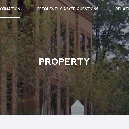
FORMATION
FREQUENTLY ASKED QUESTIONS
RELAT
PROPERTY