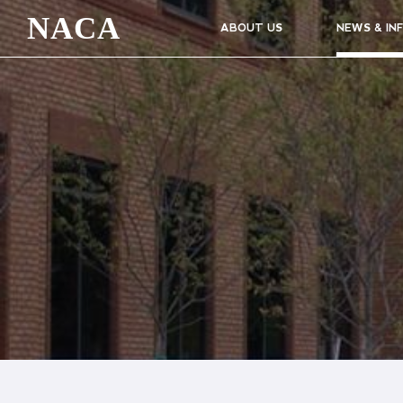
NACA
ABOUT US
NEWS & IN