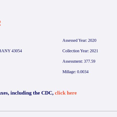
2
Assessed Year: 2020
BANY 43054
Collection Year: 2021
Assessment: 377.59
Millage: 0.0034
axes, including the CDC,
click here