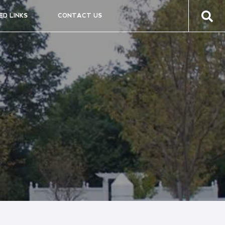
ED LINKS
CONTACT US