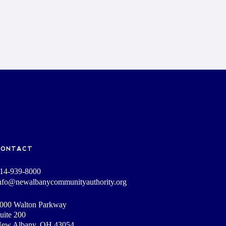
CONTACT
14-939-8000
nfo@newalbanycommunityauthority.org
000 Walton Parkway
uite 200
ew Albany, OH 43054