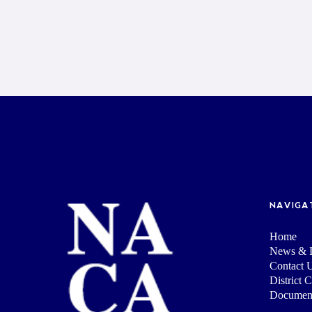
NAVIGA
Home
News & I
Contact 
District 
Documen