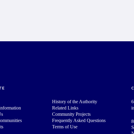
TE
History of the Authority
6
nformation
Related Links
i
Us
Community Projects
Communities
Frequently Asked Questions
8
ts
Terms of Use
S
N