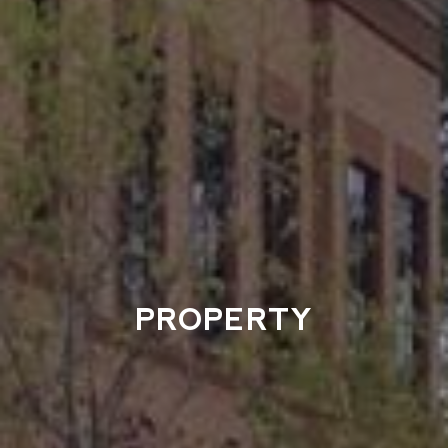
PROPERTY