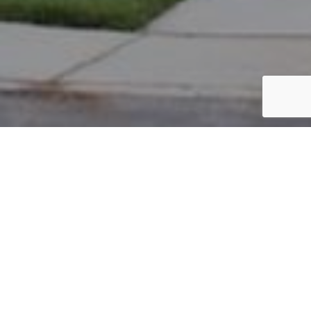
PARCEL #: 222-003981
Name: ABBULUREDDY RAVIRAJ M
Address: 8438 TOURNUS WY NEW ALBANY 43054