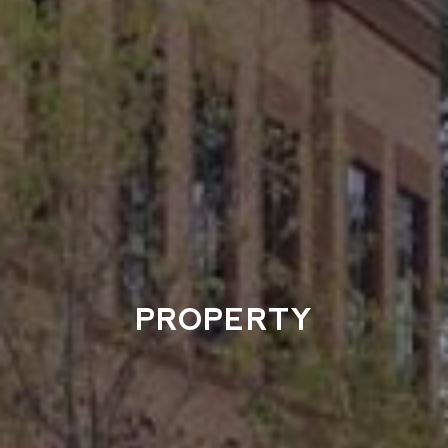
PROPERTY