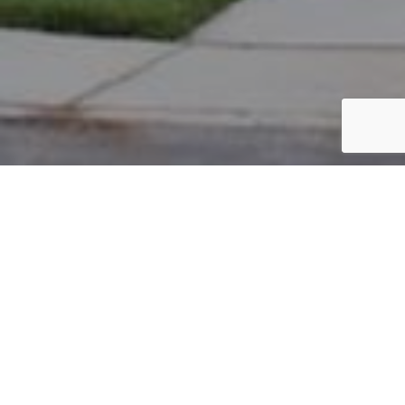
PARCEL #: 222-003923
Name: NEW ALBANY COMPANY LLC
Address: MAIN ST NEW ALBANY 43054