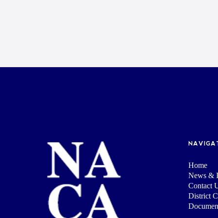
NAVIGA
Home
News & I
Contact 
District 
Documen