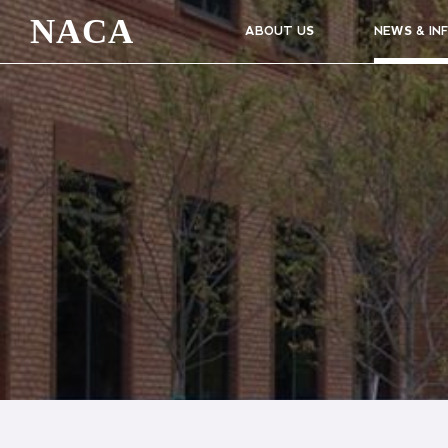
NACA
ABOUT US
NEWS & IN