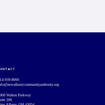
CONTACT
14-939-8000
nfo@newalbanycommunityauthority.org
000 Walton Parkway
uite 200
ew Albany, OH 43054