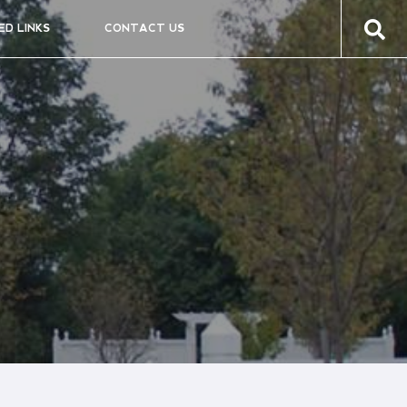
ED LINKS
CONTACT US