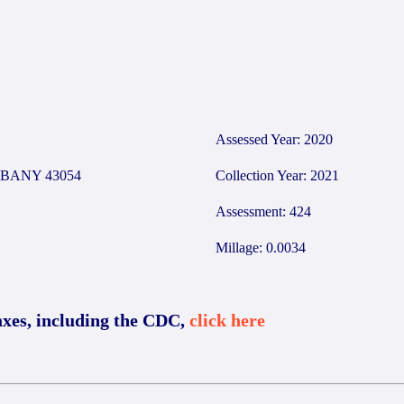
Assessed Year: 2020
BANY 43054
Collection Year: 2021
Assessment: 424
Millage: 0.0034
axes, including the CDC,
click here