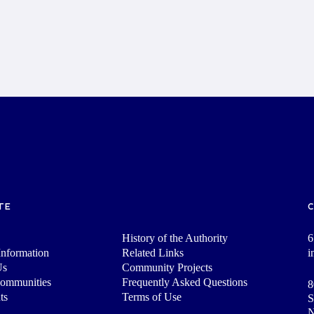
TE
History of the Authority
6
nformation
Related Links
i
Us
Community Projects
Communities
Frequently Asked Questions
8
ts
Terms of Use
S
N