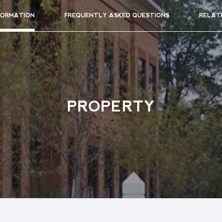
FORMATION
FREQUENTLY ASKED QUESTIONS
RELAT
PROPERTY