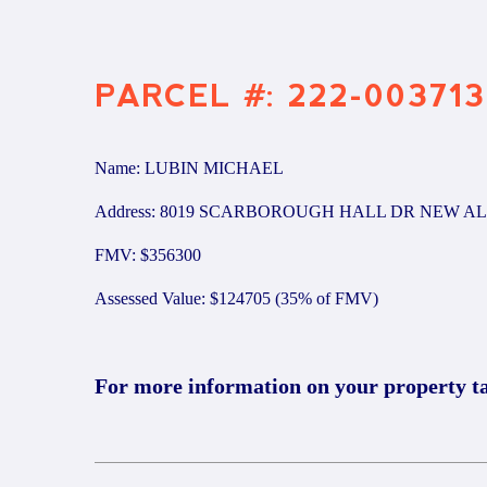
PARCEL #: 222-003713
Name: LUBIN MICHAEL
Address: 8019 SCARBOROUGH HALL DR NEW AL
FMV: $356300
Assessed Value: $124705 (35% of FMV)
For more information on your property t