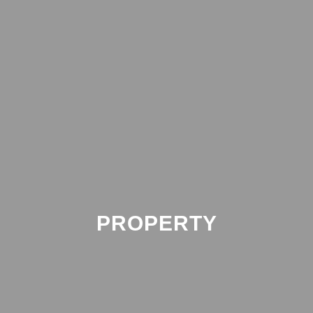
PROPERTY