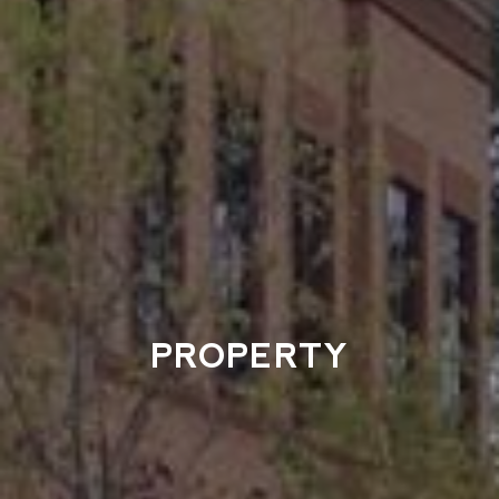
PROPERTY