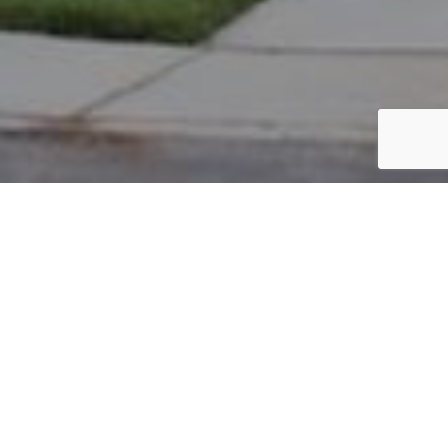
PARCEL #: 222-003707
Name: WIEGAND LEE C
Address: 5035 NOTTING HILL DR NEW ALBANY 43054