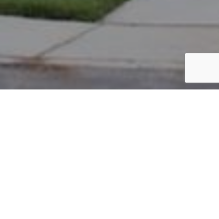
PARCEL #: 222-003705
Name: STRACHAN TYSON RILEY
Address: 5019 NOTTING HILL DR NEW ALBANY 43054