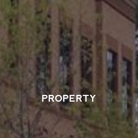
PROPERTY