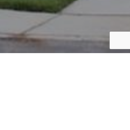
PARCEL #: 222-003619
Name: ANTHONY LARRY E
Address: 5005 W CHELSEA GREEN NEW ALBANY 43054