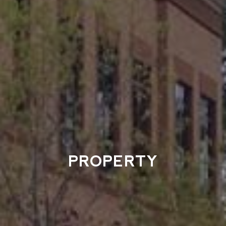
PROPERTY